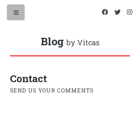
Toggle
Blog
by Vitcas
Contact
SEND US YOUR COMMENTS