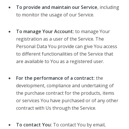
To provide and maintain our Service
, including
to monitor the usage of our Service.
To manage Your Account:
to manage Your
registration as a user of the Service. The
Personal Data You provide can give You access
to different functionalities of the Service that
are available to You as a registered user.
For the performance of a contract:
the
development, compliance and undertaking of
the purchase contract for the products, items
or services You have purchased or of any other
contract with Us through the Service.
To contact You:
To contact You by email,