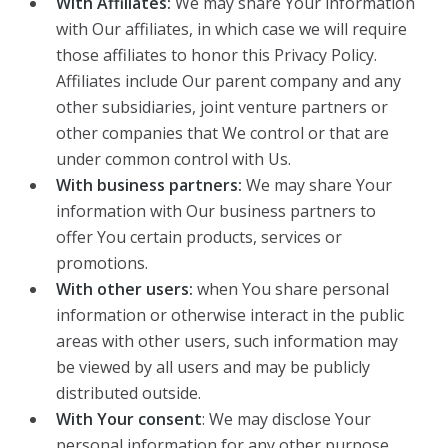
With Affiliates:
We may share Your information
with Our affiliates, in which case we will require
those affiliates to honor this Privacy Policy.
Affiliates include Our parent company and any
other subsidiaries, joint venture partners or
other companies that We control or that are
under common control with Us.
With business partners:
We may share Your
information with Our business partners to
offer You certain products, services or
promotions.
With other users:
when You share personal
information or otherwise interact in the public
areas with other users, such information may
be viewed by all users and may be publicly
distributed outside.
With Your consent
: We may disclose Your
personal information for any other purpose