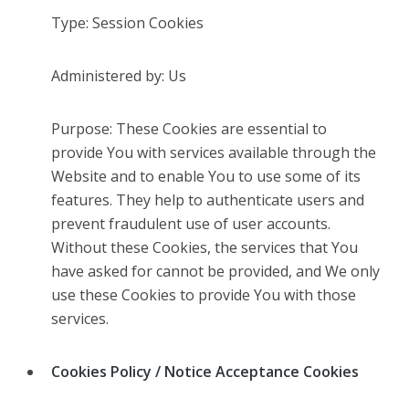
Type: Session Cookies
Administered by: Us
Purpose: These Cookies are essential to
provide You with services available through the
Website and to enable You to use some of its
features. They help to authenticate users and
prevent fraudulent use of user accounts.
Without these Cookies, the services that You
have asked for cannot be provided, and We only
use these Cookies to provide You with those
services.
Cookies Policy / Notice Acceptance Cookies