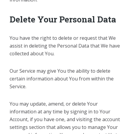
Delete Your Personal Data
You have the right to delete or request that We
assist in deleting the Personal Data that We have
collected about You.
Our Service may give You the ability to delete
certain information about You from within the
Service.
You may update, amend, or delete Your
information at any time by signing in to Your
Account, if you have one, and visiting the account
settings section that allows you to manage Your