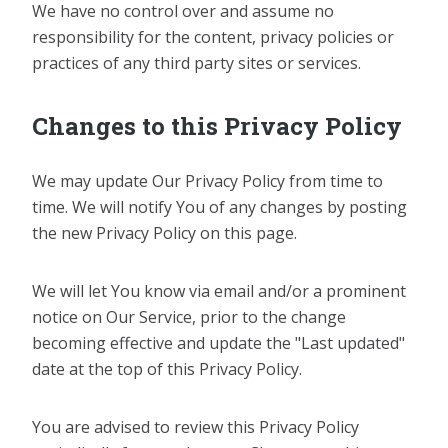
We have no control over and assume no
responsibility for the content, privacy policies or
practices of any third party sites or services.
Changes to this Privacy Policy
We may update Our Privacy Policy from time to
time. We will notify You of any changes by posting
the new Privacy Policy on this page.
We will let You know via email and/or a prominent
notice on Our Service, prior to the change
becoming effective and update the "Last updated"
date at the top of this Privacy Policy.
You are advised to review this Privacy Policy