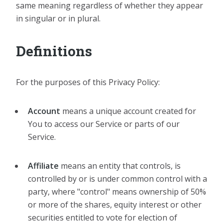
same meaning regardless of whether they appear
in singular or in plural.
Definitions
For the purposes of this Privacy Policy:
Account
means a unique account created for
You to access our Service or parts of our
Service.
Affiliate
means an entity that controls, is
controlled by or is under common control with a
party, where "control" means ownership of 50%
or more of the shares, equity interest or other
securities entitled to vote for election of