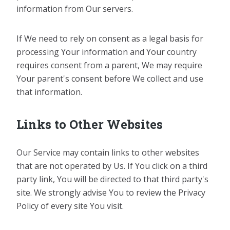
information from Our servers.
If We need to rely on consent as a legal basis for
processing Your information and Your country
requires consent from a parent, We may require
Your parent's consent before We collect and use
that information.
Links to Other Websites
Our Service may contain links to other websites
that are not operated by Us. If You click on a third
party link, You will be directed to that third party's
site. We strongly advise You to review the Privacy
Policy of every site You visit.