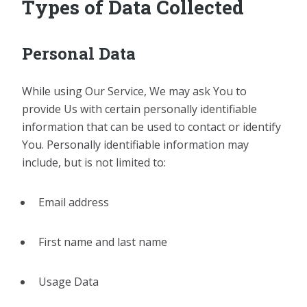
Types of Data Collected
Personal Data
While using Our Service, We may ask You to
provide Us with certain personally identifiable
information that can be used to contact or identify
You. Personally identifiable information may
include, but is not limited to:
Email address
First name and last name
Usage Data