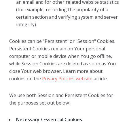
an email and for other related website statistics
(for example, recording the popularity of a
certain section and verifying system and server
integrity).
Cookies can be "Persistent" or "Session" Cookies.
Persistent Cookies remain on Your personal
computer or mobile device when You go offline,
while Session Cookies are deleted as soon as You
close Your web browser. Learn more about
cookies on the
Privacy Policies website
article.
We use both Session and Persistent Cookies for
the purposes set out below:
Necessary / Essential Cookies