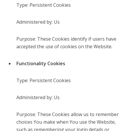
Type: Persistent Cookies
Administered by: Us
Purpose: These Cookies identify if users have
accepted the use of cookies on the Website.
Functionality Cookies
Type: Persistent Cookies
Administered by: Us
Purpose: These Cookies allow us to remember
choices You make when You use the Website,
such as remembering your login details or