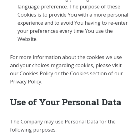
language preference. The purpose of these
Cookies is to provide You with a more personal
experience and to avoid You having to re-enter
your preferences every time You use the
Website.
For more information about the cookies we use
and your choices regarding cookies, please visit
our Cookies Policy or the Cookies section of our
Privacy Policy.
Use of Your Personal Data
The Company may use Personal Data for the
following purposes: