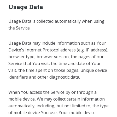
Usage Data
Usage Data is collected automatically when using
the Service.
Usage Data may include information such as Your
Device's Internet Protocol address (e.g. IP address),
browser type, browser version, the pages of our
Service that You visit, the time and date of Your
visit, the time spent on those pages, unique device
identifiers and other diagnostic data.
When You access the Service by or through a
mobile device, We may collect certain information
automatically, including, but not limited to, the type
of mobile device You use, Your mobile device