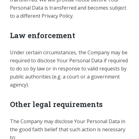
Personal Data is transferred and becomes subject
to a different Privacy Policy.
Law enforcement
Under certain circumstances, the Company may be
required to disclose Your Personal Data if required
to do so by law or in response to valid requests by
public authorities (e.g. a court or a government
agency).
Other legal requirements
The Company may disclose Your Personal Data in
the good faith belief that such action is necessary
to: