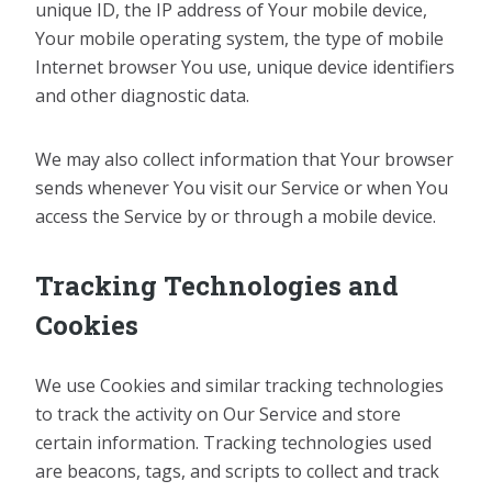
unique ID, the IP address of Your mobile device,
Your mobile operating system, the type of mobile
Internet browser You use, unique device identifiers
and other diagnostic data.
We may also collect information that Your browser
sends whenever You visit our Service or when You
access the Service by or through a mobile device.
Tracking Technologies and
Cookies
We use Cookies and similar tracking technologies
to track the activity on Our Service and store
certain information. Tracking technologies used
are beacons, tags, and scripts to collect and track