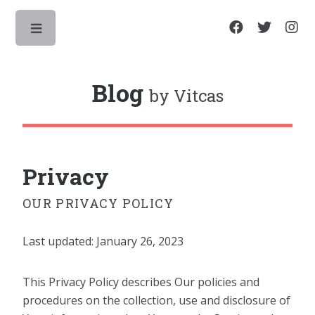
Toggle
Blog
by Vitcas
Privacy
OUR PRIVACY POLICY
Last updated: January 26, 2023
This Privacy Policy describes Our policies and
procedures on the collection, use and disclosure of