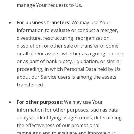
manage Your requests to Us.
For business transfers:
We may use Your
information to evaluate or conduct a merger,
divestiture, restructuring, reorganization,
dissolution, or other sale or transfer of some
or all of Our assets, whether as a going concern
or as part of bankruptcy, liquidation, or similar
proceeding, in which Personal Data held by Us
about our Service users is among the assets
transferred.
For other purposes
: We may use Your
information for other purposes, such as data
analysis, identifying usage trends, determining
the effectiveness of our promotional
campaigns and to evaluate and improve our