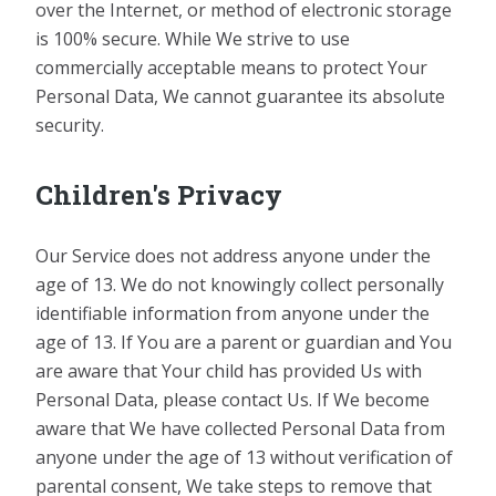
over the Internet, or method of electronic storage
is 100% secure. While We strive to use
commercially acceptable means to protect Your
Personal Data, We cannot guarantee its absolute
security.
Children's Privacy
Our Service does not address anyone under the
age of 13. We do not knowingly collect personally
identifiable information from anyone under the
age of 13. If You are a parent or guardian and You
are aware that Your child has provided Us with
Personal Data, please contact Us. If We become
aware that We have collected Personal Data from
anyone under the age of 13 without verification of
parental consent, We take steps to remove that