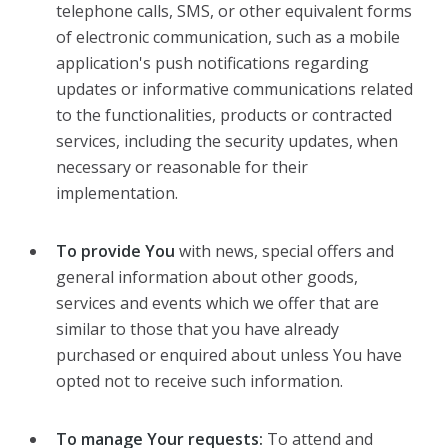
telephone calls, SMS, or other equivalent forms
of electronic communication, such as a mobile
application's push notifications regarding
updates or informative communications related
to the functionalities, products or contracted
services, including the security updates, when
necessary or reasonable for their
implementation.
To provide You
with news, special offers and
general information about other goods,
services and events which we offer that are
similar to those that you have already
purchased or enquired about unless You have
opted not to receive such information.
To manage Your requests:
To attend and