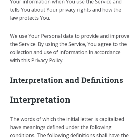
Your information when You use the Service and
tells You about Your privacy rights and how the
law protects You.
We use Your Personal data to provide and improve
the Service. By using the Service, You agree to the
collection and use of information in accordance
with this Privacy Policy.
Interpretation and Definitions
Interpretation
The words of which the initial letter is capitalized
have meanings defined under the following
conditions. The following definitions shall have the