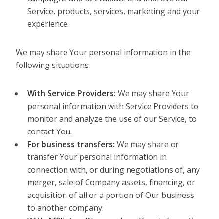
Service, products, services, marketing and your
experience.
We may share Your personal information in the
following situations:
With Service Providers:
We may share Your
personal information with Service Providers to
monitor and analyze the use of our Service, to
contact You.
For business transfers:
We may share or
transfer Your personal information in
connection with, or during negotiations of, any
merger, sale of Company assets, financing, or
acquisition of all or a portion of Our business
to another company.