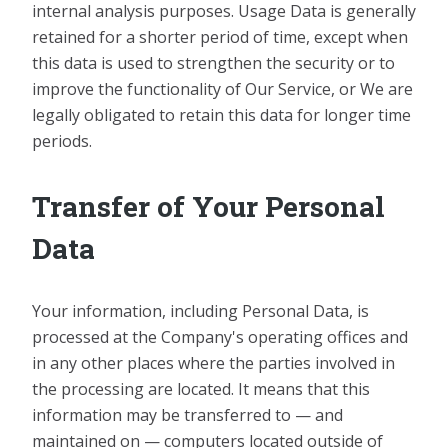
internal analysis purposes. Usage Data is generally
retained for a shorter period of time, except when
this data is used to strengthen the security or to
improve the functionality of Our Service, or We are
legally obligated to retain this data for longer time
periods.
Transfer of Your Personal
Data
Your information, including Personal Data, is
processed at the Company's operating offices and
in any other places where the parties involved in
the processing are located. It means that this
information may be transferred to — and
maintained on — computers located outside of