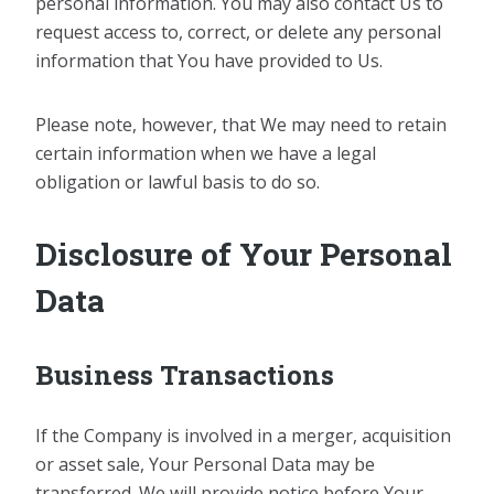
personal information. You may also contact Us to
request access to, correct, or delete any personal
information that You have provided to Us.
Please note, however, that We may need to retain
certain information when we have a legal
obligation or lawful basis to do so.
Disclosure of Your Personal
Data
Business Transactions
If the Company is involved in a merger, acquisition
or asset sale, Your Personal Data may be
transferred. We will provide notice before Your