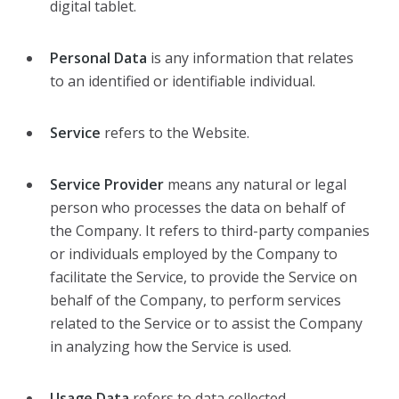
digital tablet.
Personal Data
is any information that relates
to an identified or identifiable individual.
Service
refers to the Website.
Service Provider
means any natural or legal
person who processes the data on behalf of
the Company. It refers to third-party companies
or individuals employed by the Company to
facilitate the Service, to provide the Service on
behalf of the Company, to perform services
related to the Service or to assist the Company
in analyzing how the Service is used.
Usage Data
refers to data collected