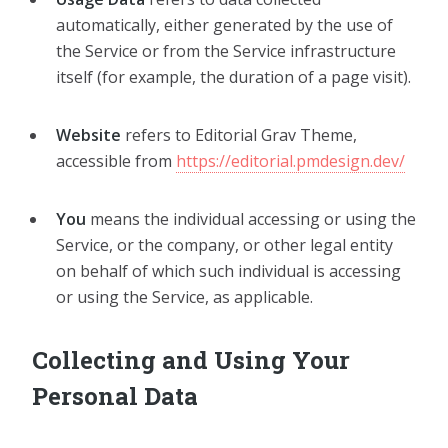
automatically, either generated by the use of
the Service or from the Service infrastructure
itself (for example, the duration of a page visit).
Website
refers to Editorial Grav Theme,
accessible from
https://editorial.pmdesign.dev/
You
means the individual accessing or using the
Service, or the company, or other legal entity
on behalf of which such individual is accessing
or using the Service, as applicable.
Collecting and Using Your
Personal Data