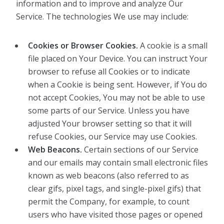
information and to improve and analyze Our
Service. The technologies We use may include:
Cookies or Browser Cookies.
A cookie is a small
file placed on Your Device. You can instruct Your
browser to refuse all Cookies or to indicate
when a Cookie is being sent. However, if You do
not accept Cookies, You may not be able to use
some parts of our Service. Unless you have
adjusted Your browser setting so that it will
refuse Cookies, our Service may use Cookies.
Web Beacons.
Certain sections of our Service
and our emails may contain small electronic files
known as web beacons (also referred to as
clear gifs, pixel tags, and single-pixel gifs) that
permit the Company, for example, to count
users who have visited those pages or opened