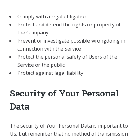
Comply with a legal obligation
Protect and defend the rights or property of
the Company
Prevent or investigate possible wrongdoing in
connection with the Service
Protect the personal safety of Users of the
Service or the public
Protect against legal liability
Security of Your Personal
Data
The security of Your Personal Data is important to
Us, but remember that no method of transmission