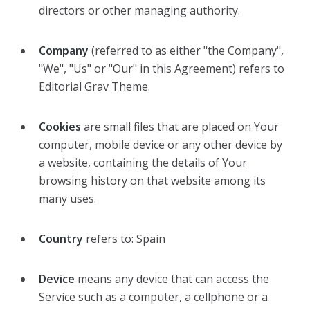
directors or other managing authority.
Company
(referred to as either "the Company",
"We", "Us" or "Our" in this Agreement) refers to
Editorial Grav Theme.
Cookies
are small files that are placed on Your
computer, mobile device or any other device by
a website, containing the details of Your
browsing history on that website among its
many uses.
Country
refers to: Spain
Device
means any device that can access the
Service such as a computer, a cellphone or a