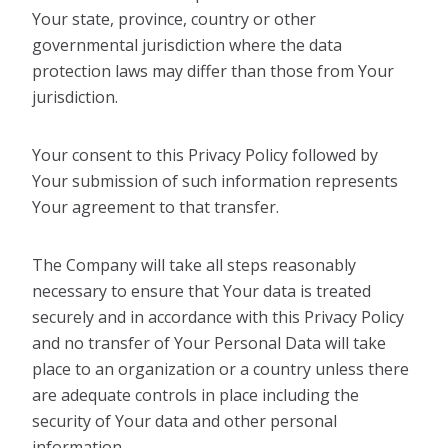
Your state, province, country or other
governmental jurisdiction where the data
protection laws may differ than those from Your
jurisdiction.
Your consent to this Privacy Policy followed by
Your submission of such information represents
Your agreement to that transfer.
The Company will take all steps reasonably
necessary to ensure that Your data is treated
securely and in accordance with this Privacy Policy
and no transfer of Your Personal Data will take
place to an organization or a country unless there
are adequate controls in place including the
security of Your data and other personal
information.