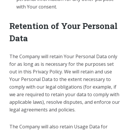
with Your consent.
Retention of Your Personal
Data
The Company will retain Your Personal Data only
for as long as is necessary for the purposes set
out in this Privacy Policy. We will retain and use
Your Personal Data to the extent necessary to
comply with our legal obligations (for example, if
we are required to retain your data to comply with
applicable laws), resolve disputes, and enforce our
legal agreements and policies.
The Company will also retain Usage Data for