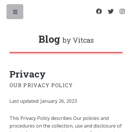
Toggle
Blog
by Vitcas
Privacy
OUR PRIVACY POLICY
Last updated: January 26, 2023
This Privacy Policy describes Our policies and
procedures on the collection, use and disclosure of