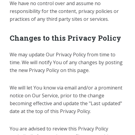
We have no control over and assume no
responsibility for the content, privacy policies or
practices of any third party sites or services.
Changes to this Privacy Policy
We may update Our Privacy Policy from time to
time. We will notify You of any changes by posting
the new Privacy Policy on this page.
We will let You know via email and/or a prominent
notice on Our Service, prior to the change
becoming effective and update the "Last updated"
date at the top of this Privacy Policy.
You are advised to review this Privacy Policy