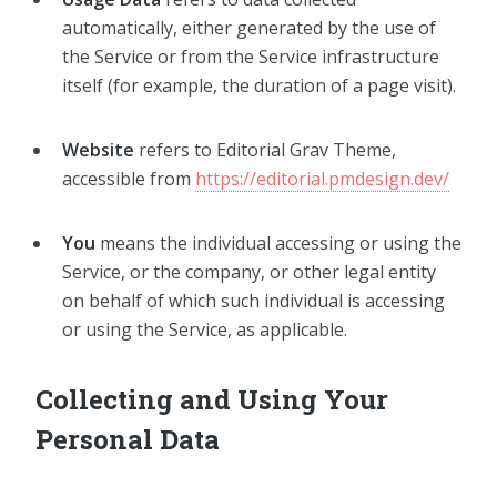
automatically, either generated by the use of
the Service or from the Service infrastructure
itself (for example, the duration of a page visit).
Website
refers to Editorial Grav Theme,
accessible from
https://editorial.pmdesign.dev/
You
means the individual accessing or using the
Service, or the company, or other legal entity
on behalf of which such individual is accessing
or using the Service, as applicable.
Collecting and Using Your
Personal Data