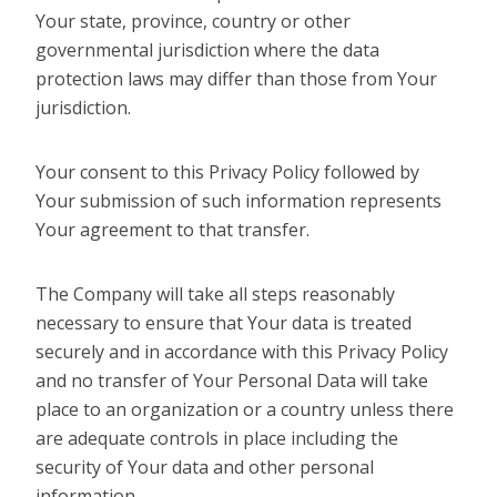
Your state, province, country or other
governmental jurisdiction where the data
protection laws may differ than those from Your
jurisdiction.
Your consent to this Privacy Policy followed by
Your submission of such information represents
Your agreement to that transfer.
The Company will take all steps reasonably
necessary to ensure that Your data is treated
securely and in accordance with this Privacy Policy
and no transfer of Your Personal Data will take
place to an organization or a country unless there
are adequate controls in place including the
security of Your data and other personal
information.