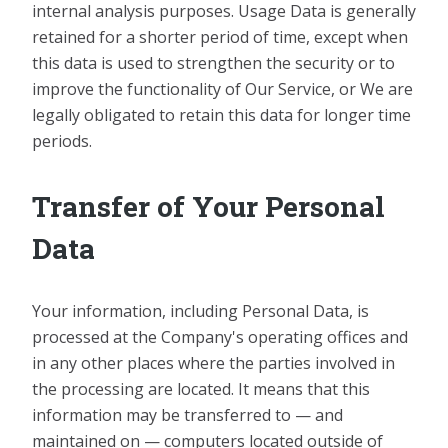
internal analysis purposes. Usage Data is generally
retained for a shorter period of time, except when
this data is used to strengthen the security or to
improve the functionality of Our Service, or We are
legally obligated to retain this data for longer time
periods.
Transfer of Your Personal
Data
Your information, including Personal Data, is
processed at the Company's operating offices and
in any other places where the parties involved in
the processing are located. It means that this
information may be transferred to — and
maintained on — computers located outside of