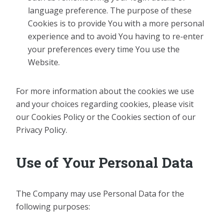
language preference. The purpose of these
Cookies is to provide You with a more personal
experience and to avoid You having to re-enter
your preferences every time You use the
Website.
For more information about the cookies we use
and your choices regarding cookies, please visit
our Cookies Policy or the Cookies section of our
Privacy Policy.
Use of Your Personal Data
The Company may use Personal Data for the
following purposes: