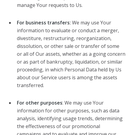
manage Your requests to Us.
For business transfers:
We may use Your
information to evaluate or conduct a merger,
divestiture, restructuring, reorganization,
dissolution, or other sale or transfer of some
or all of Our assets, whether as a going concern
or as part of bankruptcy, liquidation, or similar
proceeding, in which Personal Data held by Us
about our Service users is among the assets
transferred.
For other purposes
: We may use Your
information for other purposes, such as data
analysis, identifying usage trends, determining
the effectiveness of our promotional
campaigns and to evaluate and improve our