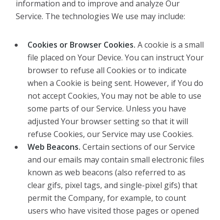
information and to improve and analyze Our
Service. The technologies We use may include:
Cookies or Browser Cookies.
A cookie is a small
file placed on Your Device. You can instruct Your
browser to refuse all Cookies or to indicate
when a Cookie is being sent. However, if You do
not accept Cookies, You may not be able to use
some parts of our Service. Unless you have
adjusted Your browser setting so that it will
refuse Cookies, our Service may use Cookies.
Web Beacons.
Certain sections of our Service
and our emails may contain small electronic files
known as web beacons (also referred to as
clear gifs, pixel tags, and single-pixel gifs) that
permit the Company, for example, to count
users who have visited those pages or opened