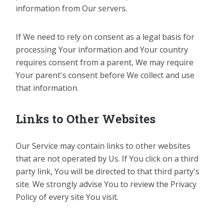
information from Our servers.
If We need to rely on consent as a legal basis for
processing Your information and Your country
requires consent from a parent, We may require
Your parent's consent before We collect and use
that information.
Links to Other Websites
Our Service may contain links to other websites
that are not operated by Us. If You click on a third
party link, You will be directed to that third party's
site. We strongly advise You to review the Privacy
Policy of every site You visit.