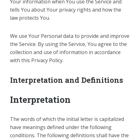
Your information when You use the Service and
tells You about Your privacy rights and how the
law protects You.
We use Your Personal data to provide and improve
the Service. By using the Service, You agree to the
collection and use of information in accordance
with this Privacy Policy.
Interpretation and Definitions
Interpretation
The words of which the initial letter is capitalized
have meanings defined under the following
conditions. The following definitions shall have the