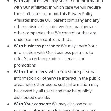
With Affiliates:
We may share Your information
with Our affiliates, in which case we will require
those affiliates to honor this Privacy Policy.
Affiliates include Our parent company and any
other subsidiaries, joint venture partners or
other companies that We control or that are
under common control with Us.
With business partners:
We may share Your
information with Our business partners to
offer You certain products, services or
promotions.
With other users:
when You share personal
information or otherwise interact in the public
areas with other users, such information may
be viewed by all users and may be publicly
distributed outside.
With Your consent
: We may disclose Your
personal information for any other purpose