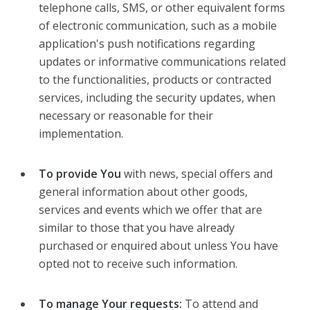
telephone calls, SMS, or other equivalent forms
of electronic communication, such as a mobile
application's push notifications regarding
updates or informative communications related
to the functionalities, products or contracted
services, including the security updates, when
necessary or reasonable for their
implementation.
To provide You
with news, special offers and
general information about other goods,
services and events which we offer that are
similar to those that you have already
purchased or enquired about unless You have
opted not to receive such information.
To manage Your requests:
To attend and