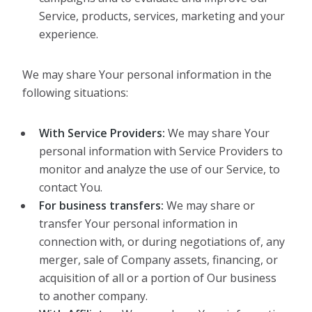
Service, products, services, marketing and your
experience.
We may share Your personal information in the
following situations:
With Service Providers:
We may share Your
personal information with Service Providers to
monitor and analyze the use of our Service, to
contact You.
For business transfers:
We may share or
transfer Your personal information in
connection with, or during negotiations of, any
merger, sale of Company assets, financing, or
acquisition of all or a portion of Our business
to another company.