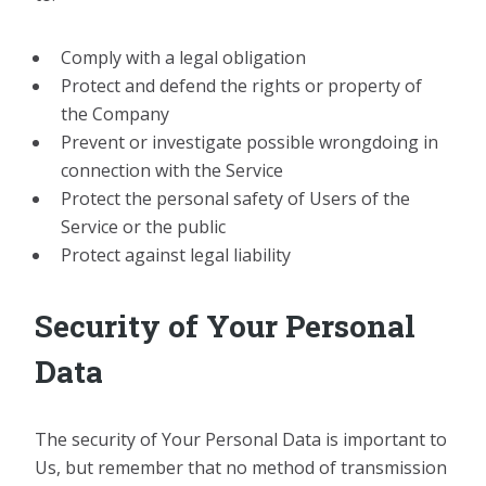
Comply with a legal obligation
Protect and defend the rights or property of
the Company
Prevent or investigate possible wrongdoing in
connection with the Service
Protect the personal safety of Users of the
Service or the public
Protect against legal liability
Security of Your Personal
Data
The security of Your Personal Data is important to
Us, but remember that no method of transmission