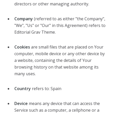
directors or other managing authority.
Company
(referred to as either "the Company",
"We", "Us" or "Our" in this Agreement) refers to
Editorial Grav Theme.
Cookies
are small files that are placed on Your
computer, mobile device or any other device by
a website, containing the details of Your
browsing history on that website among its
many uses.
Country
refers to: Spain
Device
means any device that can access the
Service such as a computer, a cellphone or a