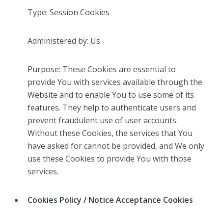
Type: Session Cookies
Administered by: Us
Purpose: These Cookies are essential to
provide You with services available through the
Website and to enable You to use some of its
features. They help to authenticate users and
prevent fraudulent use of user accounts.
Without these Cookies, the services that You
have asked for cannot be provided, and We only
use these Cookies to provide You with those
services.
Cookies Policy / Notice Acceptance Cookies