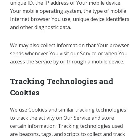
unique ID, the IP address of Your mobile device,
Your mobile operating system, the type of mobile
Internet browser You use, unique device identifiers
and other diagnostic data.
We may also collect information that Your browser
sends whenever You visit our Service or when You
access the Service by or through a mobile device.
Tracking Technologies and
Cookies
We use Cookies and similar tracking technologies
to track the activity on Our Service and store
certain information. Tracking technologies used
are beacons, tags, and scripts to collect and track