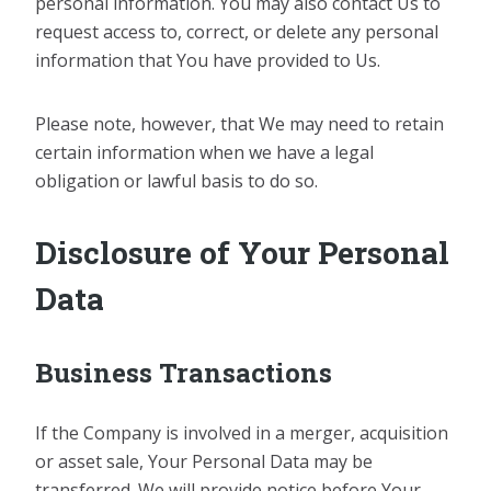
personal information. You may also contact Us to
request access to, correct, or delete any personal
information that You have provided to Us.
Please note, however, that We may need to retain
certain information when we have a legal
obligation or lawful basis to do so.
Disclosure of Your Personal
Data
Business Transactions
If the Company is involved in a merger, acquisition
or asset sale, Your Personal Data may be
transferred. We will provide notice before Your