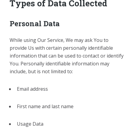
Types of Data Collected
Personal Data
While using Our Service, We may ask You to
provide Us with certain personally identifiable
information that can be used to contact or identify
You. Personally identifiable information may
include, but is not limited to:
Email address
First name and last name
Usage Data