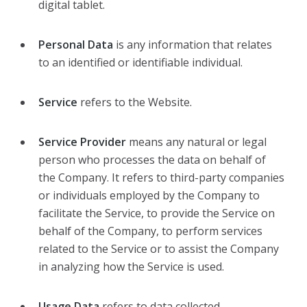
digital tablet.
Personal Data
is any information that relates
to an identified or identifiable individual.
Service
refers to the Website.
Service Provider
means any natural or legal
person who processes the data on behalf of
the Company. It refers to third-party companies
or individuals employed by the Company to
facilitate the Service, to provide the Service on
behalf of the Company, to perform services
related to the Service or to assist the Company
in analyzing how the Service is used.
Usage Data
refers to data collected