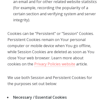
an email and for other related website statistics
(for example, recording the popularity of a
certain section and verifying system and server
integrity).
Cookies can be "Persistent" or "Session" Cookies.
Persistent Cookies remain on Your personal
computer or mobile device when You go offline,
while Session Cookies are deleted as soon as You
close Your web browser. Learn more about
cookies on the
Privacy Policies website
article.
We use both Session and Persistent Cookies for
the purposes set out below:
Necessary / Essential Cookies