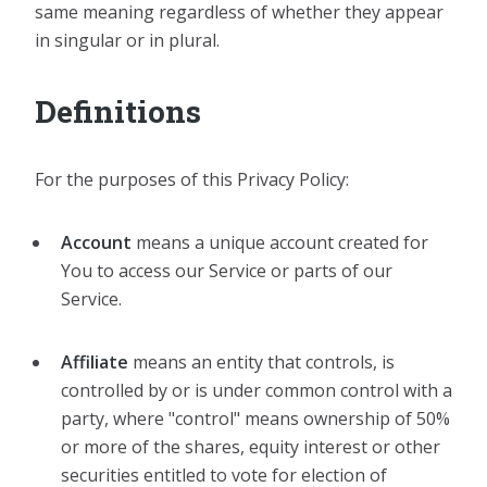
same meaning regardless of whether they appear
in singular or in plural.
Definitions
For the purposes of this Privacy Policy:
Account
means a unique account created for
You to access our Service or parts of our
Service.
Affiliate
means an entity that controls, is
controlled by or is under common control with a
party, where "control" means ownership of 50%
or more of the shares, equity interest or other
securities entitled to vote for election of