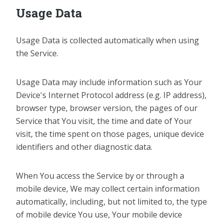
Usage Data
Usage Data is collected automatically when using
the Service.
Usage Data may include information such as Your
Device's Internet Protocol address (e.g. IP address),
browser type, browser version, the pages of our
Service that You visit, the time and date of Your
visit, the time spent on those pages, unique device
identifiers and other diagnostic data.
When You access the Service by or through a
mobile device, We may collect certain information
automatically, including, but not limited to, the type
of mobile device You use, Your mobile device