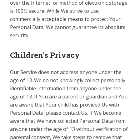
over the Internet, or method of electronic storage
is 100% secure. While We strive to use
commercially acceptable means to protect Your
Personal Data, We cannot guarantee its absolute
security.
Children's Privacy
Our Service does not address anyone under the
age of 13. We do not knowingly collect personally
identifiable information from anyone under the
age of 13. If You are a parent or guardian and You
are aware that Your child has provided Us with
Personal Data, please contact Us. If We become
aware that We have collected Personal Data from
anyone under the age of 13 without verification of
parental consent, We take steps to remove that