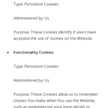
Type: Persistent Cookies
Administered by: Us
Purpose: These Cookies identify if users have
accepted the use of cookies on the Website.
Functionality Cookies
Type: Persistent Cookies
Administered by: Us
Purpose: These Cookies allow us to remember
choices You make when You use the Website,
such as remembering your login details or