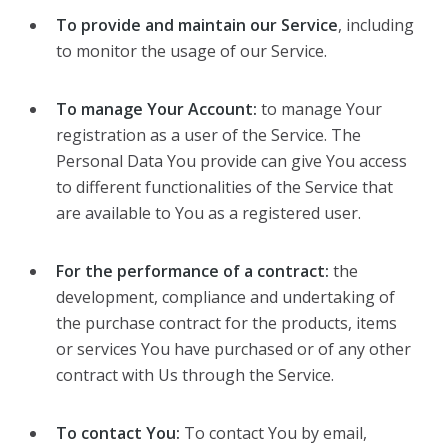
To provide and maintain our Service
, including
to monitor the usage of our Service.
To manage Your Account:
to manage Your
registration as a user of the Service. The
Personal Data You provide can give You access
to different functionalities of the Service that
are available to You as a registered user.
For the performance of a contract:
the
development, compliance and undertaking of
the purchase contract for the products, items
or services You have purchased or of any other
contract with Us through the Service.
To contact You:
To contact You by email,