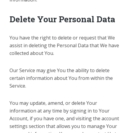
Delete Your Personal Data
You have the right to delete or request that We
assist in deleting the Personal Data that We have
collected about You.
Our Service may give You the ability to delete
certain information about You from within the
Service.
You may update, amend, or delete Your
information at any time by signing in to Your
Account, if you have one, and visiting the account
settings section that allows you to manage Your