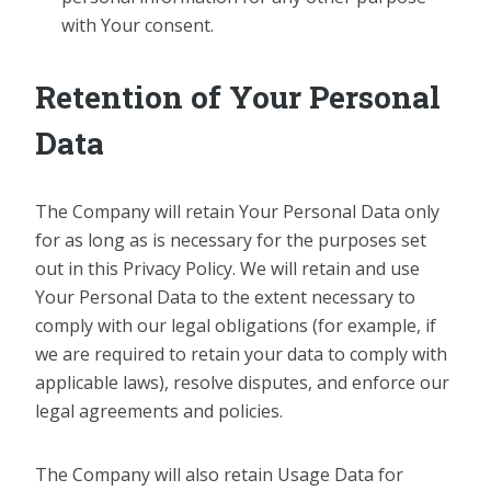
with Your consent.
Retention of Your Personal
Data
The Company will retain Your Personal Data only
for as long as is necessary for the purposes set
out in this Privacy Policy. We will retain and use
Your Personal Data to the extent necessary to
comply with our legal obligations (for example, if
we are required to retain your data to comply with
applicable laws), resolve disputes, and enforce our
legal agreements and policies.
The Company will also retain Usage Data for