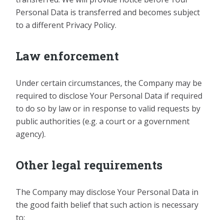
Personal Data is transferred and becomes subject
to a different Privacy Policy.
Law enforcement
Under certain circumstances, the Company may be
required to disclose Your Personal Data if required
to do so by law or in response to valid requests by
public authorities (e.g. a court or a government
agency).
Other legal requirements
The Company may disclose Your Personal Data in
the good faith belief that such action is necessary
to: