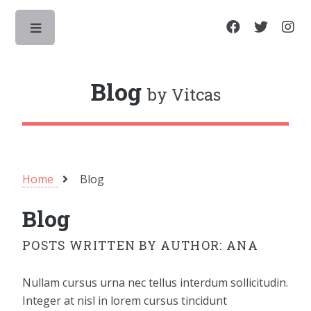
Toggle
Blog
by Vitcas
Home
Blog
Blog
POSTS WRITTEN BY AUTHOR: ANA
Nullam cursus urna nec tellus interdum sollicitudin.
Integer at nisl in lorem cursus tincidunt