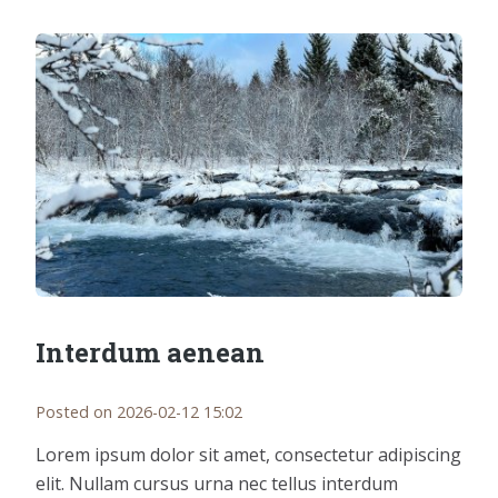
Interdum aenean
Posted on 2026-02-12 15:02
Lorem ipsum dolor sit amet, consectetur adipiscing
elit. Nullam cursus urna nec tellus interdum