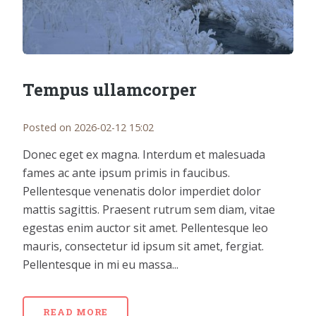
Tempus ullamcorper
Posted on 2026-02-12 15:02
Donec eget ex magna. Interdum et malesuada
fames ac ante ipsum primis in faucibus.
Pellentesque venenatis dolor imperdiet dolor
mattis sagittis. Praesent rutrum sem diam, vitae
egestas enim auctor sit amet. Pellentesque leo
mauris, consectetur id ipsum sit amet, fergiat.
Pellentesque in mi eu massa...
READ MORE