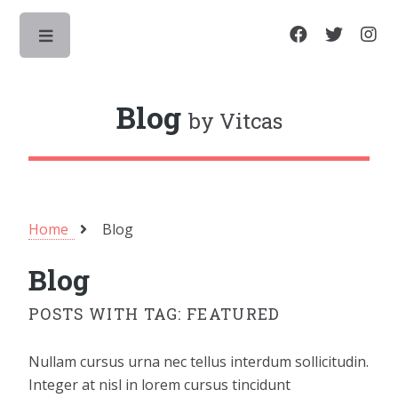
Toggle
Blog
by Vitcas
Home
Blog
Blog
POSTS WITH TAG: FEATURED
Nullam cursus urna nec tellus interdum sollicitudin.
Integer at nisl in lorem cursus tincidunt