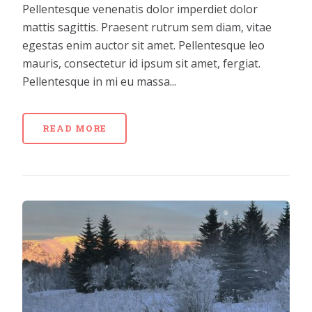
Pellentesque venenatis dolor imperdiet dolor
mattis sagittis. Praesent rutrum sem diam, vitae
egestas enim auctor sit amet. Pellentesque leo
mauris, consectetur id ipsum sit amet, fergiat.
Pellentesque in mi eu massa...
READ MORE