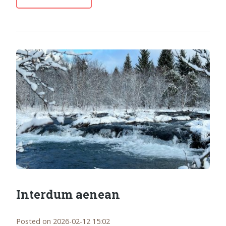
Interdum aenean
Posted on 2026-02-12 15:02