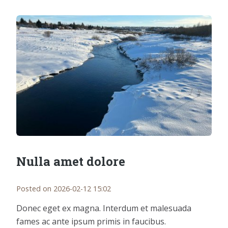
Nulla amet dolore
Posted on 2026-02-12 15:02
Donec eget ex magna. Interdum et malesuada
fames ac ante ipsum primis in faucibus.