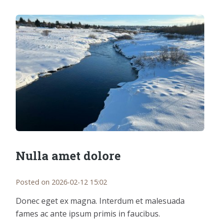
Nulla amet dolore
Posted on 2026-02-12 15:02
Donec eget ex magna. Interdum et malesuada
fames ac ante ipsum primis in faucibus.