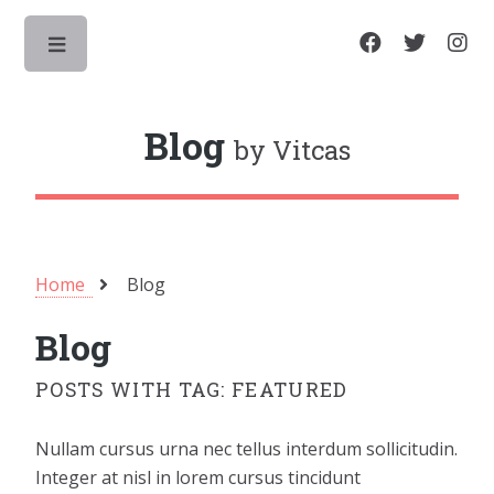
Toggle
Blog
by Vitcas
Home
Blog
Blog
POSTS WITH TAG: FEATURED
Nullam cursus urna nec tellus interdum sollicitudin.
Integer at nisl in lorem cursus tincidunt