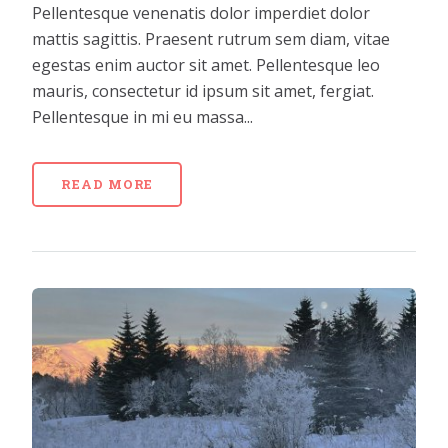
Pellentesque venenatis dolor imperdiet dolor
mattis sagittis. Praesent rutrum sem diam, vitae
egestas enim auctor sit amet. Pellentesque leo
mauris, consectetur id ipsum sit amet, fergiat.
Pellentesque in mi eu massa...
READ MORE