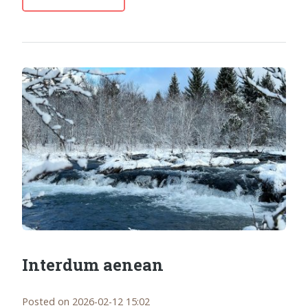
Interdum aenean
Posted on 2026-02-12 15:02