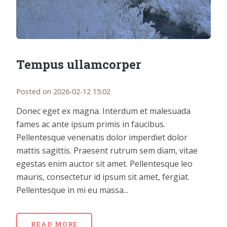
Tempus ullamcorper
Posted on 2026-02-12 15:02
Donec eget ex magna. Interdum et malesuada
fames ac ante ipsum primis in faucibus.
Pellentesque venenatis dolor imperdiet dolor
mattis sagittis. Praesent rutrum sem diam, vitae
egestas enim auctor sit amet. Pellentesque leo
mauris, consectetur id ipsum sit amet, fergiat.
Pellentesque in mi eu massa...
READ MORE